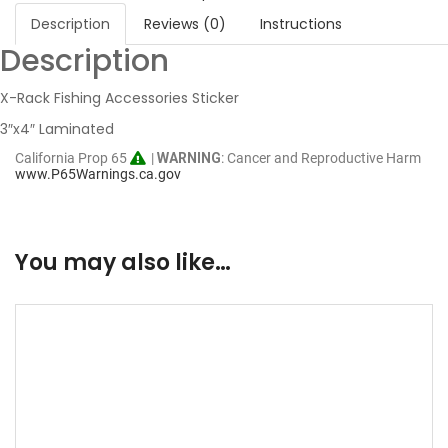
Description
Reviews (0)
Instructions
Description
X-Rack Fishing Accessories Sticker
3″x4″ Laminated
California Prop 65
|
WARNING
: Cancer and Reproductive Harm
www.P65Warnings.ca.gov
You may also like…