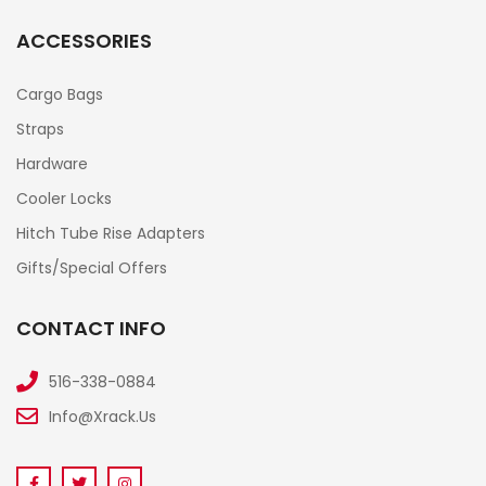
ACCESSORIES
Cargo Bags
Straps
Hardware
Cooler Locks
Hitch Tube Rise Adapters
Gifts/Special Offers
CONTACT INFO
516-338-0884
Info@xrack.us