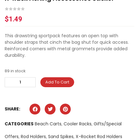
$
1.49
This drawstring sportpack features an open top with
shoulder straps that cinch the bag shut for quick access.
Reinforced corners with metal grommets provide added
durability.
89 in stock
Add To Cart
SHARE:
CATEGORIES
Beach Carts
,
Cooler Racks
,
Gifts/Special
Offers
,
Rod Holders
,
Sand Spikes
,
X-Rocket Rod Holders