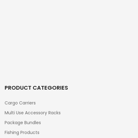
PRODUCT CATEGORIES
Cargo Carriers
Multi Use Accessory Racks
Package Bundles
Fishing Products