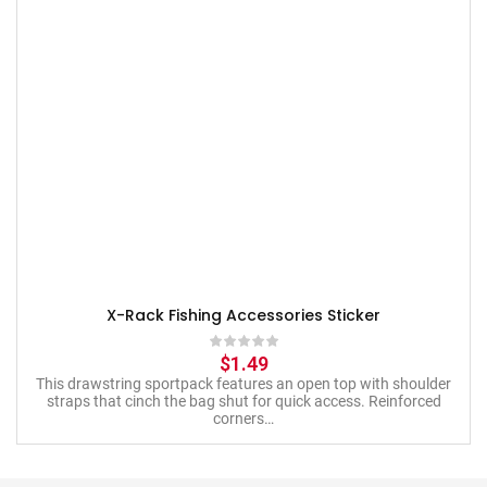
X-Rack Fishing Accessories Sticker
$
1.49
This drawstring sportpack features an open top with shoulder
straps that cinch the bag shut for quick access. Reinforced
corners…