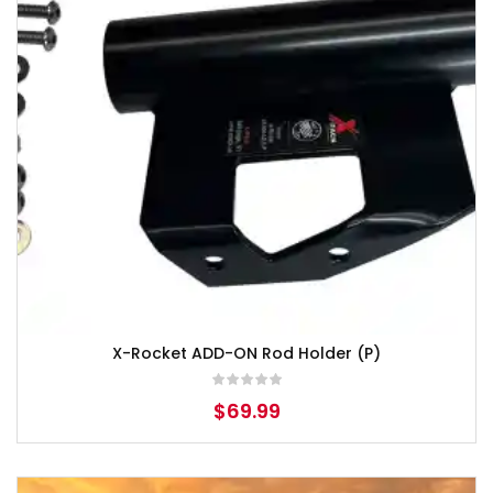
X-Rocket ADD-ON Rod Holder (P)
$
69.99