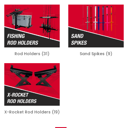
Rod Holders
(31)
Sand Spikes
(9)
X-Rocket Rod Holders
(19)