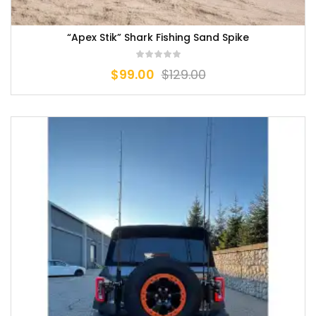
“Apex Stik” Shark Fishing Sand Spike
$
99.00
$
129.00