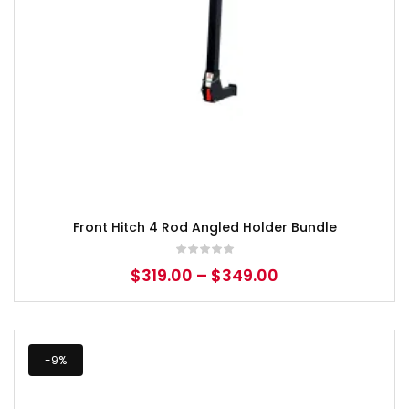
Front Hitch 4 Rod Angled Holder Bundle
$
319.00
–
$
349.00
-9%