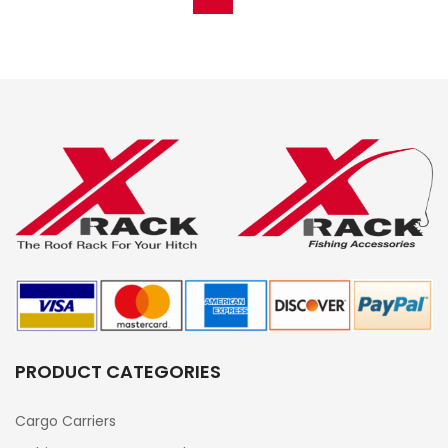
PRODUCT CATEGORIES
Cargo Carriers