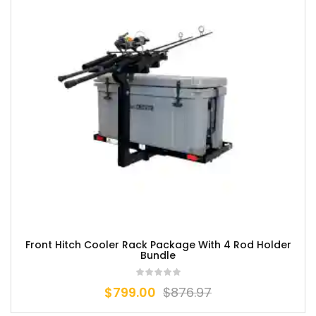
Front Hitch Cooler Rack Package With 4 Rod Holder
Bundle
$
799.00
$
876.97