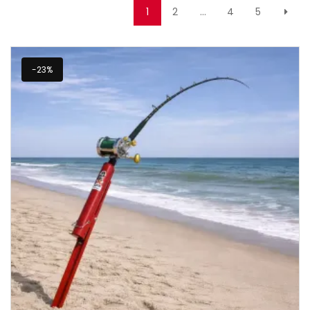
1
2
…
4
5
-23%