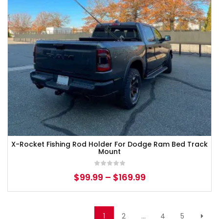
X-Rocket Fishing Rod Holder For Dodge Ram Bed Track
Mount
$
99.99
–
$
169.99
1
2
…
4
5