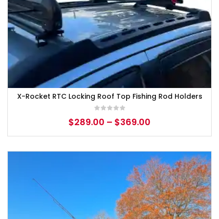
X-Rocket RTC Locking Roof Top Fishing Rod Holders
$
289.00
–
$
369.00