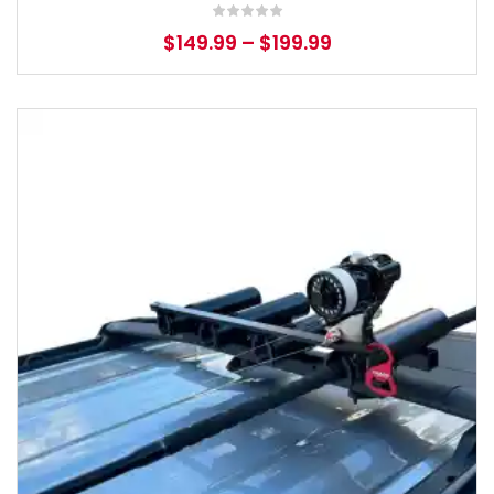
$
149.99
–
$
199.99