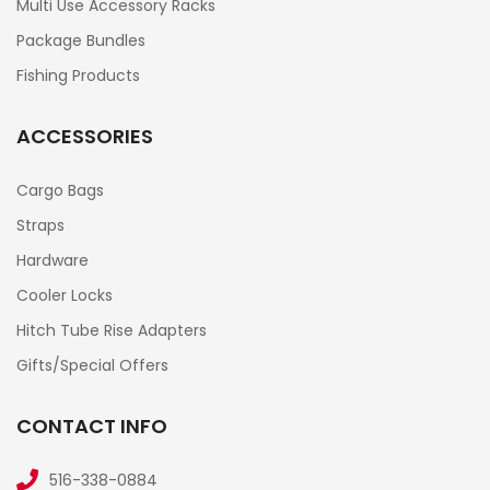
Multi Use Accessory Racks
Package Bundles
Fishing Products
ACCESSORIES
Cargo Bags
Straps
Hardware
Cooler Locks
Hitch Tube Rise Adapters
Gifts/Special Offers
CONTACT INFO
516-338-0884