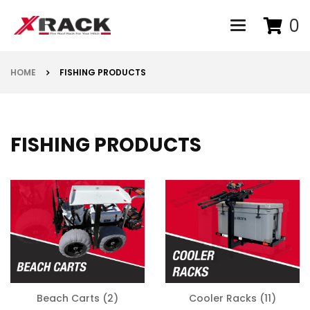
0
Toggle navigat
HOME
FISHING PRODUCTS
FISHING PRODUCTS
Beach Carts
(2)
Cooler Racks
(11)