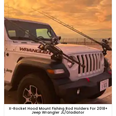
X-Rocket Hood Mount Fishing Rod Holders For 2018+
Jeep Wrangler JL/Gladiator