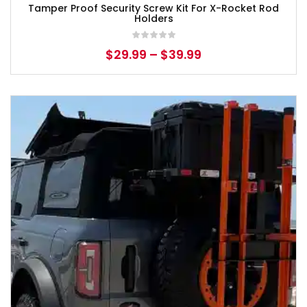
Tamper Proof Security Screw Kit For X-Rocket Rod
Holders
$
29.99
–
$
39.99