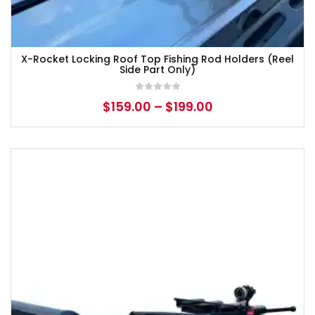
X-Rocket Locking Roof Top Fishing Rod Holders (Reel
Side Part Only)
$
159.00
–
$
199.00