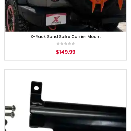
X-Rack Sand Spike Carrier Mount
$
149.99