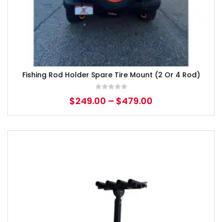
Fishing Rod Holder Spare Tire Mount (2 Or 4 Rod)
$
249.00
–
$
479.00