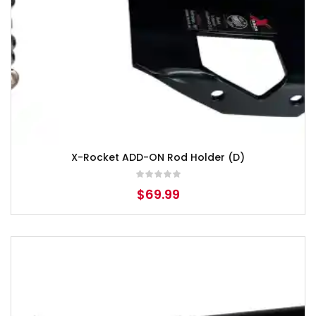
X-Rocket ADD-ON Rod Holder (D)
$
69.99