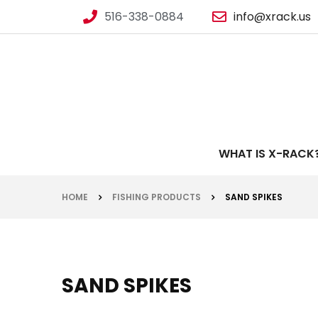
516-338-0884
info@xrack.us
WHAT IS X-RACK
HOME
FISHING PRODUCTS
SAND SPIKES
SAND SPIKES