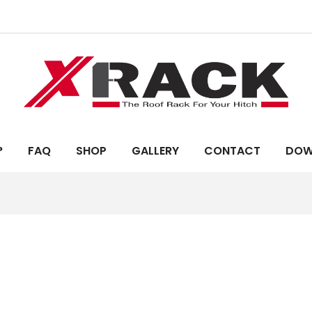
?
FAQ
SHOP
GALLERY
CONTACT
DOW