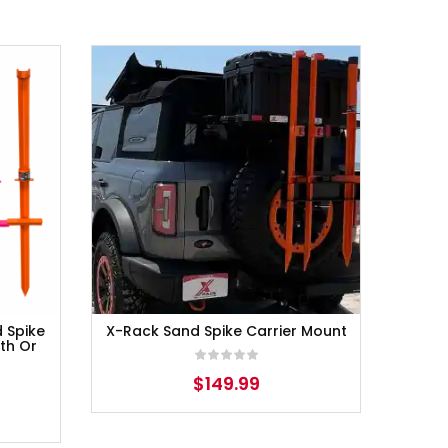
d Spike
X-Rack Sand Spike Carrier Mount
th Or
$
149.99