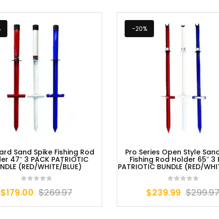
%
-20%
ard Sand Spike Fishing Rod
Pro Series Open Style San
er 47″ 3 PACK PATRIOTIC
Fishing Rod Holder 65″ 3
NDLE (RED/WHITE/BLUE)
PATRIOTIC BUNDLE (RED/WHI
$
179.00
$
269.97
$
239.99
$
299.9