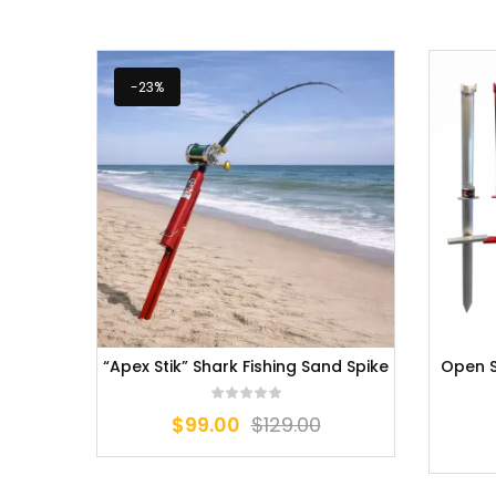
-23%
“Apex Stik” Shark Fishing Sand Spike
Open S
$
99.00
$
129.00