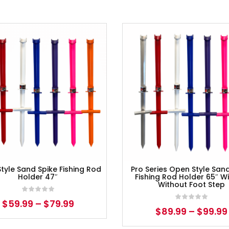
tyle Sand Spike Fishing Rod
Pro Series Open Style San
Holder 47″
Fishing Rod Holder 65″ Wi
Without Foot Step
$
59.99
–
$
79.99
$
89.99
–
$
99.99