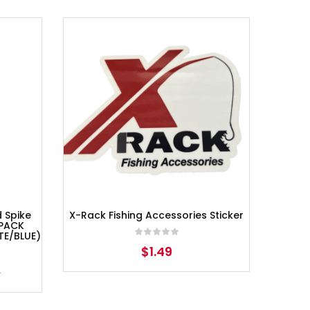
d Spike
X-Rack Fishing Accessories Sticker
 PACK
TE/BLUE)
$
1.49
7