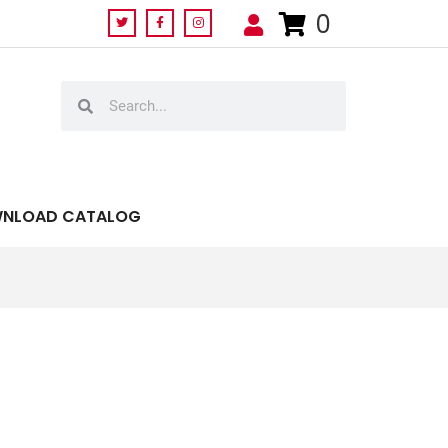
0
NLOAD CATALOG