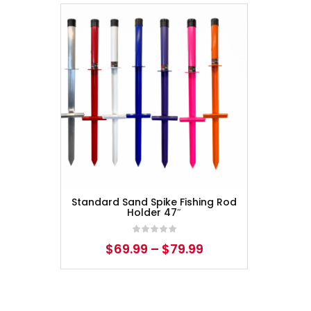
Standard Sand Spike Fishing Rod
Holder 47″
$
69.99
–
$
79.99