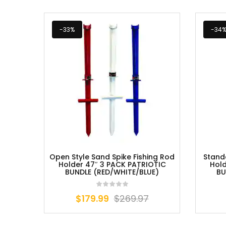
-33%
-34
Open Style Sand Spike Fishing Rod
Stand
Holder 47″ 3 PACK PATRIOTIC
Hold
BUNDLE (RED/WHITE/BLUE)
BU
$
179.99
$
269.97