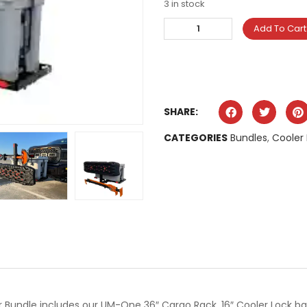
3 in stock
Add To Cart
SHARE:
CATEGORIES
Bundles
,
Cooler
 Bundle includes our UM-One 36″ Cargo Rack, 16″ Cooler Lock bar