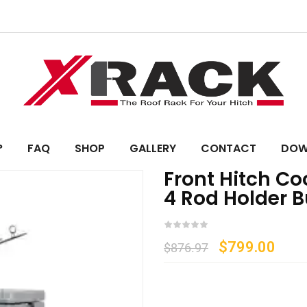
?
FAQ
SHOP
GALLERY
CONTACT
DOW
Front Hitch C
4 Rod Holder 
$
799.00
$
876.97