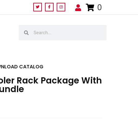
0
NLOAD CATALOG
ooler Rack Package With
Bundle