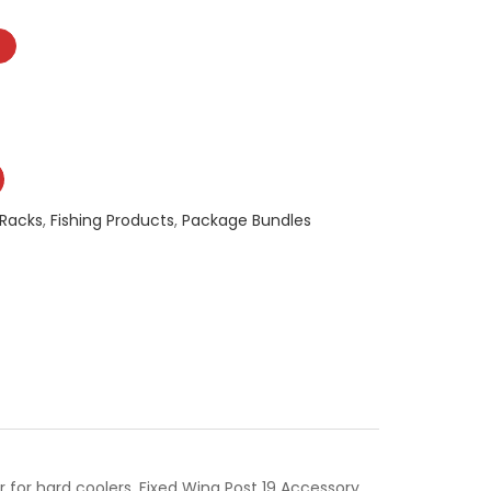
 Racks
,
Fishing Products
,
Package Bundles
 for hard coolers, Fixed Wing Post 19 Accessory