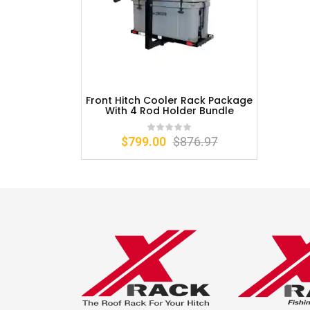
Front Hitch Cooler Rack Package
With 4 Rod Holder Bundle
$
799.00
$
876.97