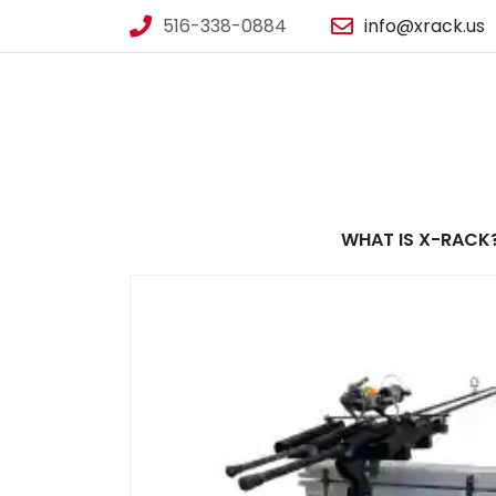
516-338-0884
info@xrack.us
WHAT IS X-RACK