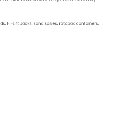
s, Hi-Lift Jacks, sand spikes, rotopax containers,