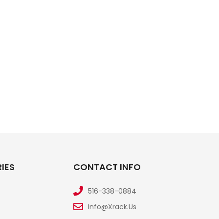
IES
CONTACT INFO
516-338-0884
Info@xrack.us