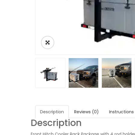
Description
Reviews (0)
Instructions
Description
Front Hitch Cooler Rack Package with 4 rod holder