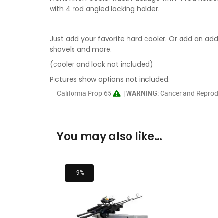
with 4 rod angled locking holder.
Just add your favorite hard cooler. Or add an addi
shovels and more.
(cooler and lock not included)
Pictures show options not included.
California Prop 65
|
WARNING
: Cancer and Repro
You may also like…
-9%