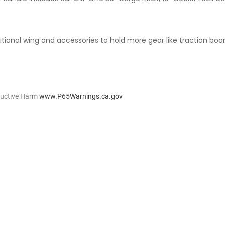
tional wing and accessories to hold more gear like traction board
ductive Harm
www.P65Warnings.ca.gov