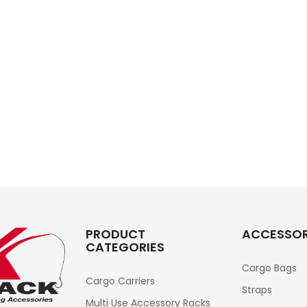
PRODUCT
ACCESSOR
CATEGORIES
Cargo Bags
Cargo Carriers
Straps
Multi Use Accessory Racks