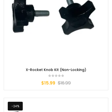
X-Rocket Knob Kit (Non-Locking)
$
15.99
$
16.99
-24%