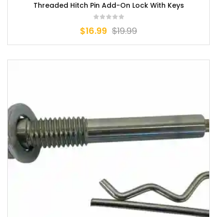
Threaded Hitch Pin Add-On Lock With Keys
$
16.99
$
19.99