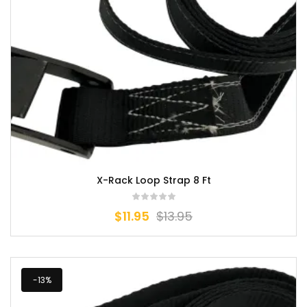
X-Rack Loop Strap 8 Ft
$
11.95
$
13.95
-13%