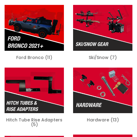
Ski/Snow
(7)
Ford Bronco
(11)
Hitch Tube Rise Adapters
Hardware
(13)
(5)