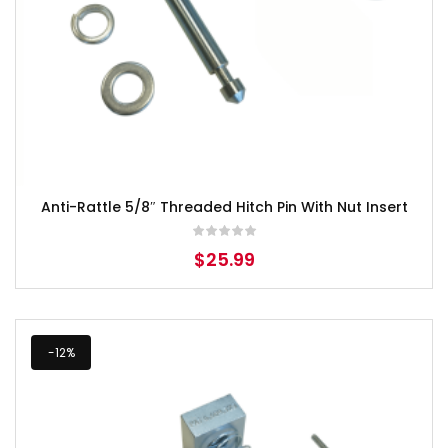
Anti-Rattle 5/8″ Threaded Hitch Pin With Nut Insert
$
25.99
-12%