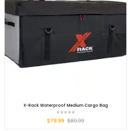
X-Rack Waterproof Medium Cargo Bag
$
79.99
$
89.99