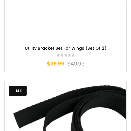
Utility Bracket Set For Wings (Set Of 2)
$
39.99
$
49.99
-14%