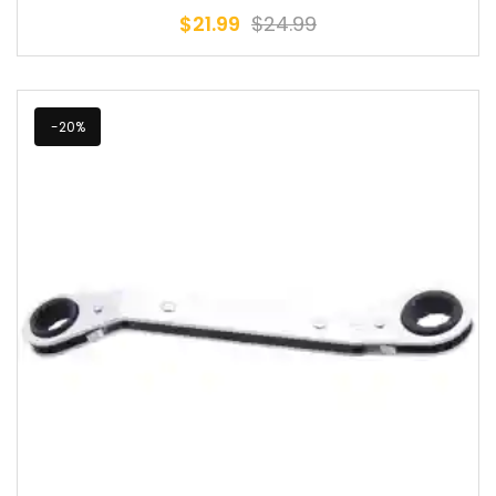
$
21.99
$
24.99
-20%