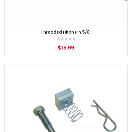
Threaded Hitch Pin 5/8″
$
15.99