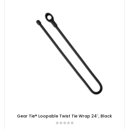
Gear Tie® Loopable Twist Tie Wrap 24″, Black