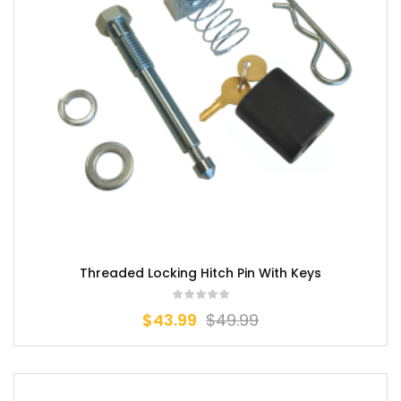
Threaded Locking Hitch Pin With Keys
$
43.99
$
49.99