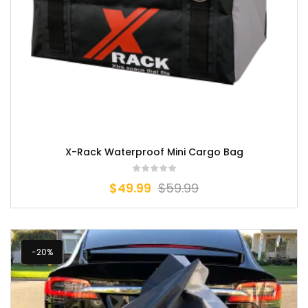
X-Rack Waterproof Mini Cargo Bag
$
49.99
$
59.99
-20%