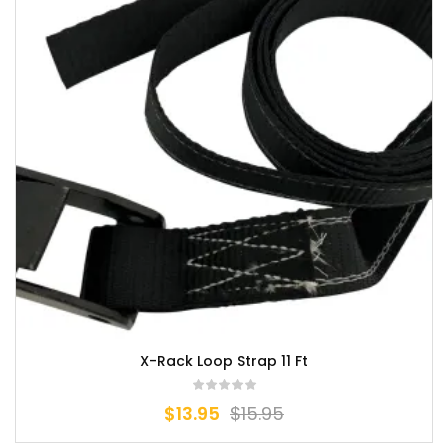
X-Rack Loop Strap 11 Ft
$
13.95
$
15.95