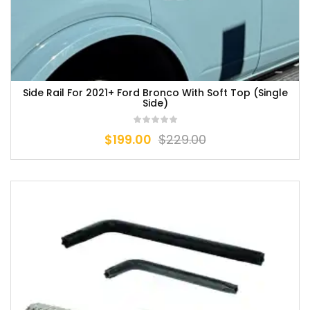
Side Rail For 2021+ Ford Bronco With Soft Top (Single
Side)
$
199.00
$
229.00