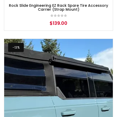
Rock Slide Engineering EZ Rack Spare Tire Accessory
Carrier (Strap Mount)
$
139.00
-13%