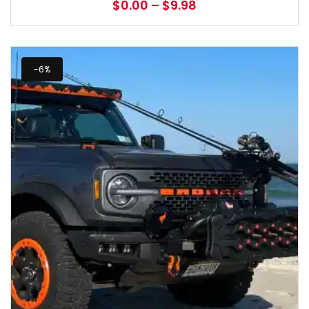
$
0.00
–
$
9.98
-6%