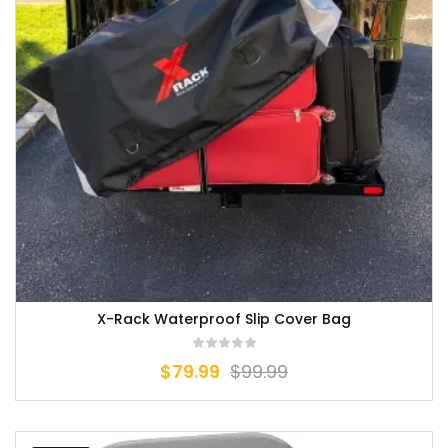
X-Rack Waterproof Slip Cover Bag
$
79.99
$
99.99