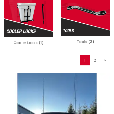
Tools
(3)
Cooler Locks
(1)
1
2