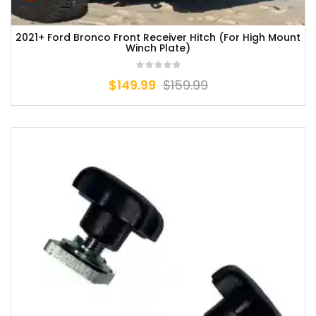
2021+ Ford Bronco Front Receiver Hitch (For High Mount
Winch Plate)
$
149.99
$
159.99