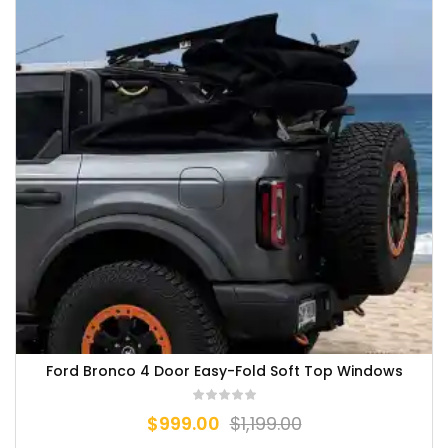
Ford Bronco 4 Door Easy-Fold Soft Top Windows
$
999.00
$
1,199.00