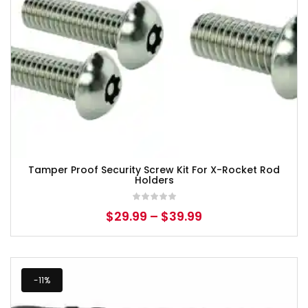
Tamper Proof Security Screw Kit For X-Rocket Rod
Holders
$
29.99
–
$
39.99
-11%