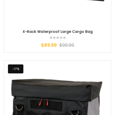
X-Rack Waterproof Large Cargo Bag
$
89.99
$
99.99
-17%