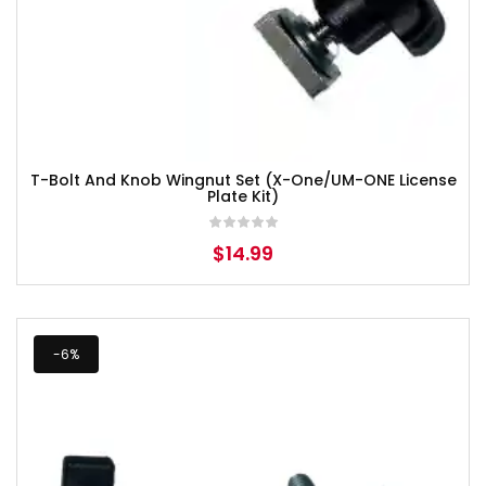
T-Bolt And Knob Wingnut Set (X-One/UM-ONE License
Plate Kit)
$
14.99
-6%