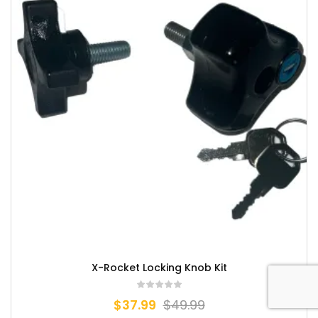
X-Rocket Locking Knob Kit
$
37.99
$
49.99