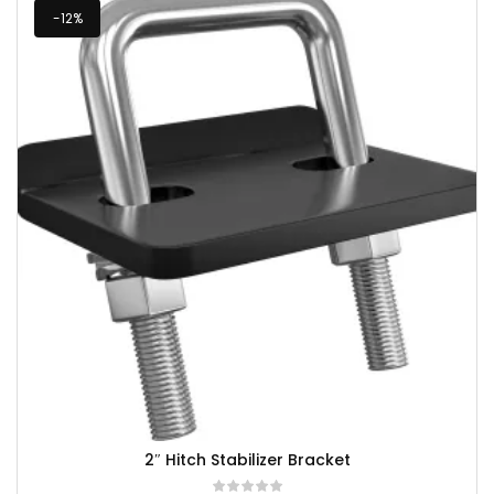
-12%
2″ Hitch Stabilizer Bracket