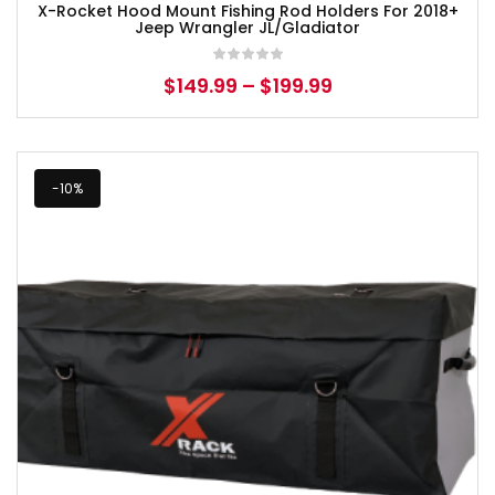
X-Rocket Hood Mount Fishing Rod Holders For 2018+
Jeep Wrangler JL/Gladiator
$
149.99
–
$
199.99
-10%