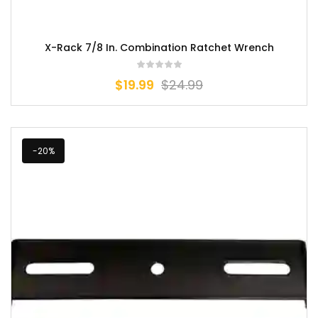
X-Rack 7/8 In. Combination Ratchet Wrench
$
19.99
$
24.99
-20%