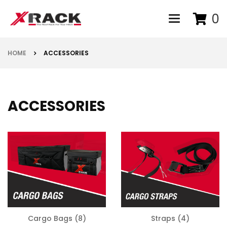
0
Toggle navigat
HOME
ACCESSORIES
ACCESSORIES
Cargo Bags
(8)
Straps
(4)