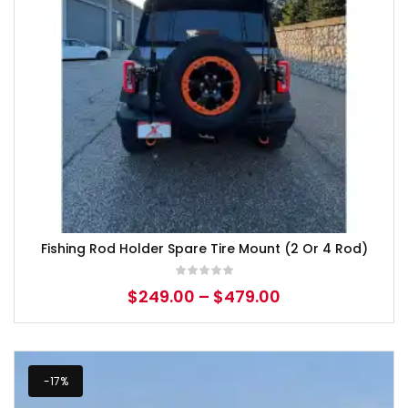
Fishing Rod Holder Spare Tire Mount (2 Or 4 Rod)
$
249.00
–
$
479.00
-17%