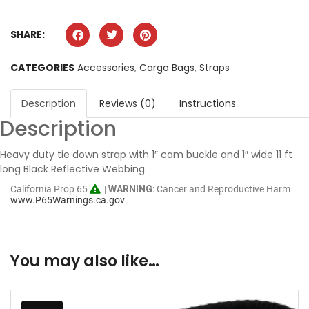
SHARE:
CATEGORIES
Accessories
,
Cargo Bags
,
Straps
Description
Reviews (0)
Instructions
Description
Heavy duty tie down strap with 1″ cam buckle and 1″ wide 11 ft
long Black Reflective Webbing.
California Prop 65
|
WARNING
: Cancer and Reproductive Harm
www.P65Warnings.ca.gov
You may also like…