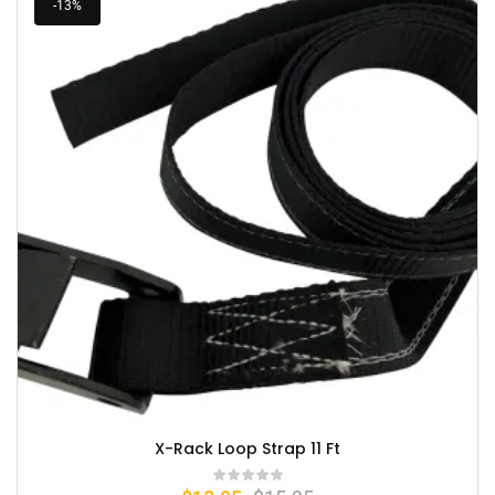
-13%
X-Rack Loop Strap 11 Ft