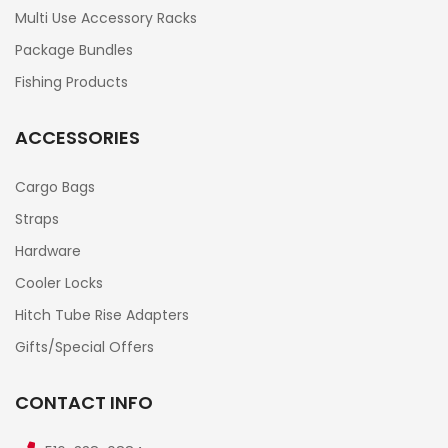
Multi Use Accessory Racks
Package Bundles
Fishing Products
ACCESSORIES
Cargo Bags
Straps
Hardware
Cooler Locks
Hitch Tube Rise Adapters
Gifts/Special Offers
CONTACT INFO