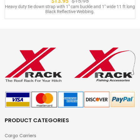
$
13.95
$
15.95
Heavy duty tie down strap with 1″ cam buckle and 1″ wide 11 ft long
Black Reflective Webbing.
PRODUCT CATEGORIES
Cargo Carriers