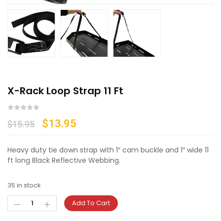
X-Rack Loop Strap 11 Ft
$
13.95
$
15.95
Heavy duty tie down strap with 1″ cam buckle and 1″ wide 11
ft long Black Reflective Webbing.
35 in stock
Add To Cart