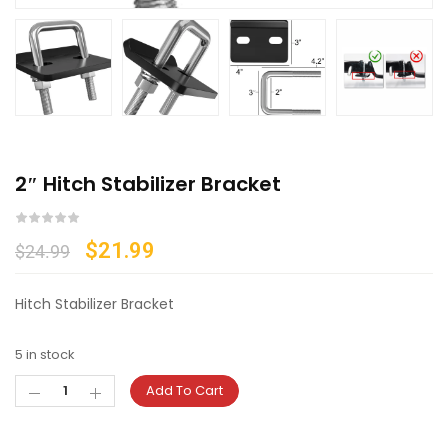
2″ Hitch Stabilizer Bracket
$
21.99
$
24.99
Hitch Stabilizer Bracket
5 in stock
Add To Cart