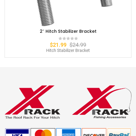
2″ Hitch Stabilizer Bracket
$
21.99
$
24.99
Hitch Stabilizer Bracket