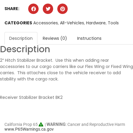
SHARE:
CATEGORIES
Accessories
,
All-Vehicles
,
Hardware
,
Tools
Description
Reviews (0)
Instructions
Description
2″ Hitch Stabilizer Bracket. Use this when adding rear
accessories to our cargo carriers like our Flex Wing or Fixed Wing
carries. This attaches close to the vehicle receiver to add
stability with the cargo rack.
Receiver Stabilizer Bracket BK2
California Prop 65
|
WARNING
: Cancer and Reproductive Harm
www.P65Warnings.ca.gov