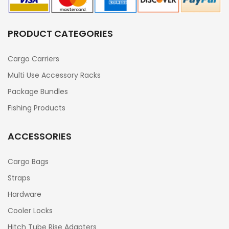
PRODUCT CATEGORIES
Cargo Carriers
Multi Use Accessory Racks
Package Bundles
Fishing Products
ACCESSORIES
Cargo Bags
Straps
Hardware
Cooler Locks
Hitch Tube Rise Adapters