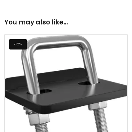
You may also like…
-12%