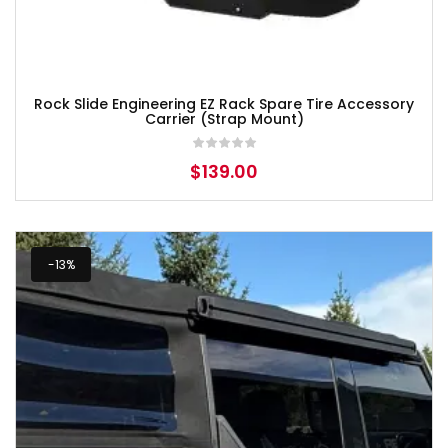
Rock Slide Engineering EZ Rack Spare Tire Accessory
Carrier (Strap Mount)
$
139.00
-13%