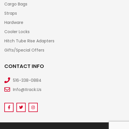
Cargo Bags
Straps
Hardware
Cooler Locks
Hitch Tube Rise Adapters
Gifts/Special Offers
CONTACT INFO
516-338-0884
Info@xrack.us