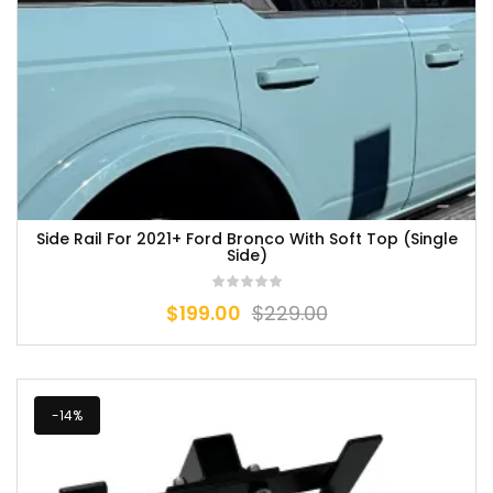
Side Rail For 2021+ Ford Bronco With Soft Top (Single
Side)
$
199.00
$
229.00
-14%