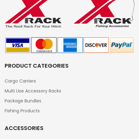
PRODUCT CATEGORIES
Cargo Carriers
Multi Use Accessory Racks
Package Bundles
Fishing Products
ACCESSORIES