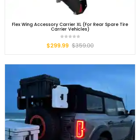
Flex Wing Accessory Carrier XL (For Rear Spare Tire
Carrier Vehicles)
$
299.99
$
359.00