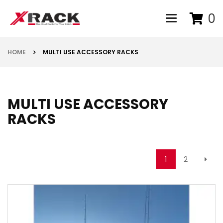
0
Toggle navigat
HOME
MULTI USE ACCESSORY RACKS
MULTI USE ACCESSORY
RACKS
1
2