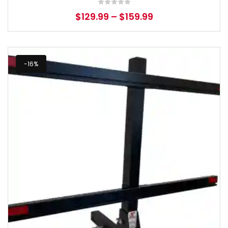
$
129.99
–
$
159.99
-16%