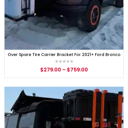
Over Spare Tire Carrier Bracket For 2021+ Ford Bronco
$
279.00
–
$
759.00