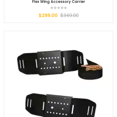
Flex Wing Accessory Carrier
$
299.00
$
349.00