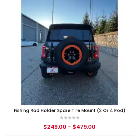
Fishing Rod Holder Spare Tire Mount (2 Or 4 Rod)
$
249.00
–
$
479.00