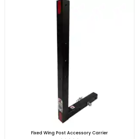
Fixed Wing Post Accessory Carrier