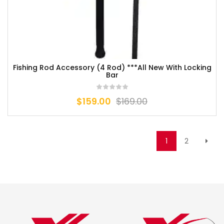
Fishing Rod Accessory (4 Rod) ***All New With Locking
Bar
$
159.00
$
169.00
1
2