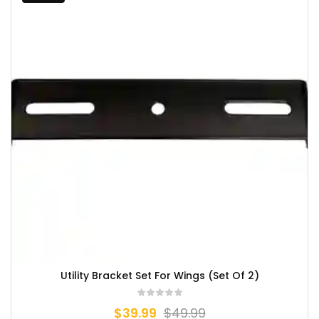
Utility Bracket Set For Wings (Set Of 2)
$
39.99
$
49.99