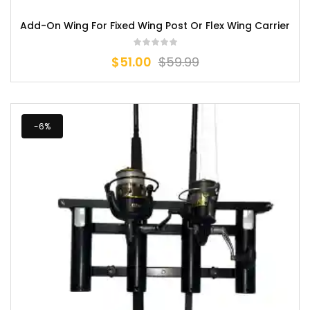
Add-On Wing For Fixed Wing Post Or Flex Wing Carrier
$
51.00
$
59.99
-6%