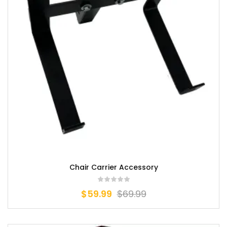
Chair Carrier Accessory
$
59.99
$
69.99