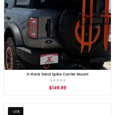
X-Rack Sand Spike Carrier Mount
$
149.99
-20%