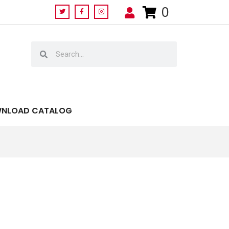
0
NLOAD CATALOG