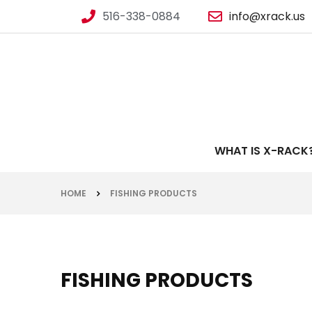
516-338-0884
info@xrack.us
WHAT IS X-RACK
HOME
FISHING PRODUCTS
FISHING PRODUCTS