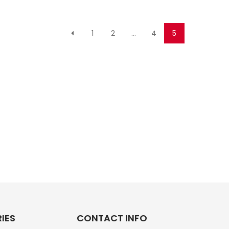
1
2
…
4
5
IES
CONTACT INFO