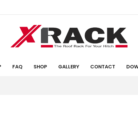
?
FAQ
SHOP
GALLERY
CONTACT
DOW