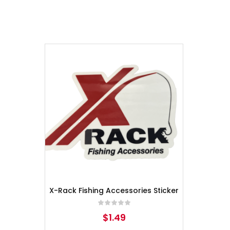
X-Rack Fishing Accessories Sticker
$
1.49