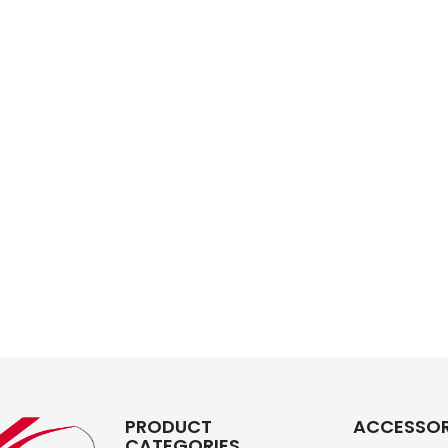
PRODUCT
ACCESSOR
CATEGORIES