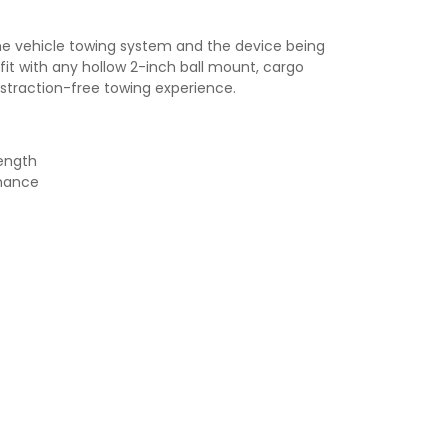
he vehicle towing system and the device being
fit with any hollow 2-inch ball mount, cargo
distraction-free towing experience.
rength
rmance