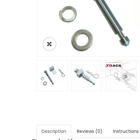
Description
Reviews (0)
Instructions