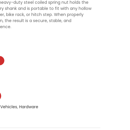
eavy-duty steel coiled spring nut holds the
ry shank and is portable to fit with any hollow
er, bike rack, or hitch step. When properly
 the result is a secure, stable, and
ience.
-Vehicles
,
Hardware