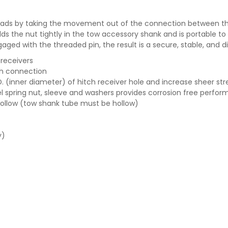
k loads by taking the movement out of the connection between t
ds the nut tightly in the tow accessory shank and is portable to 
ngaged with the threaded pin, the result is a secure, stable, and 
 receivers
ch connection
D. (inner diameter) of hitch receiver hole and increase sheer st
el spring nut, sleeve and washers provides corrosion free perfo
 hollow (tow shank tube must be hollow)
y)