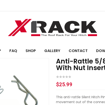
?
FAQ
SHOP
GALLERY
CONTACT
DOW
Anti-Rattle 5/
With Nut Inser
$
25.99
This anti-rattle Silent Hitch 
movement out of the connect