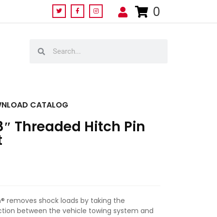
0
NLOAD CATALOG
8″ Threaded Hitch Pin
t
Pin® removes shock loads by taking the
ion between the vehicle towing system and