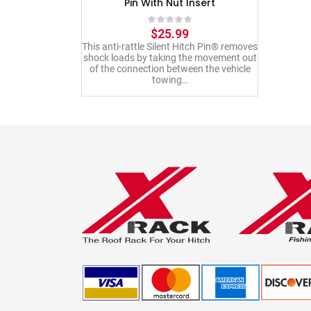
Pin With Nut Insert
$
25.99
This anti-rattle Silent Hitch Pin® removes
shock loads by taking the movement out
of the connection between the vehicle
towing…