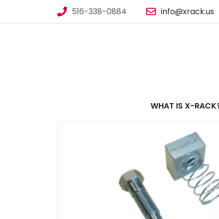
516-338-0884
info@xrack.us
WHAT IS X-RACK