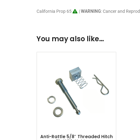
California Prop 65
|
WARNING
: Cancer and Repro
You may also like…
Anti-Rattle 5/8″ Threaded Hitch