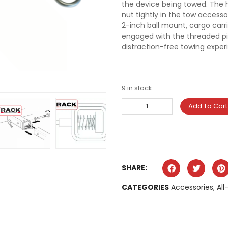
the device being towed. The h
nut tightly in the tow accesso
2-inch ball mount, cargo carri
engaged with the threaded pin,
distraction-free towing exper
9 in stock
Add To Cart
SHARE:
CATEGORIES
Accessories
,
All