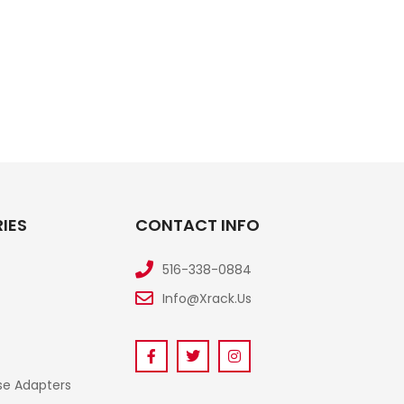
IES
CONTACT INFO
516-338-0884
Info@xrack.us
se Adapters