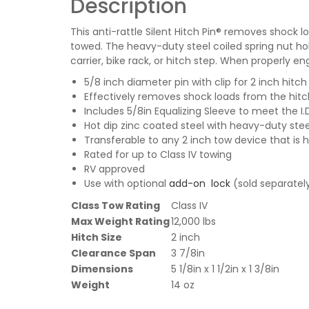
Description
This anti-rattle Silent Hitch Pin® removes shoc
towed. The heavy-duty steel coiled spring nut hol
carrier, bike rack, or hitch step. When properly e
5/8 inch diameter pin with clip for 2 inch hitch
Effectively removes shock loads from the hit
Includes 5/8in Equalizing Sleeve to meet the I.
Hot dip zinc coated steel with heavy-duty ste
Transferable to any 2 inch tow device that is
Rated for up to Class IV towing
RV approved
Use with optional
add-on lock
(sold separatel
Class Tow Rating
Class IV
Max Weight Rating
12,000 lbs
Hitch Size
2 inch
Clearance Span
3 7/8in
Dimensions
5 1/8in x 1 1/2in x 1 3/8in
Weight
14 oz