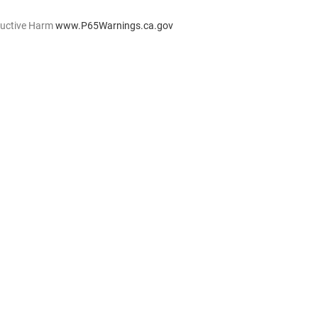
ductive Harm
www.P65Warnings.ca.gov