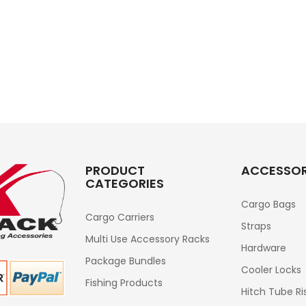
PRODUCT
ACCESSOR
CATEGORIES
Cargo Bags
Cargo Carriers
Straps
Multi Use Accessory Racks
Hardware
Package Bundles
Cooler Locks
Fishing Products
Hitch Tube Ri