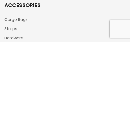
ACCESSORIES
Cargo Bags
Straps
Hardware
Cooler Locks
Hitch Tube Rise Adapters
Gifts/Special Offers
CONTACT INFO
516-338-0884
Info@xrack.us