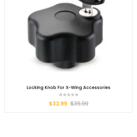
Locking Knob For X-Wing Accessories
$
32.99
$
35.99