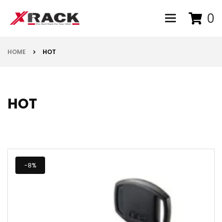
0
Toggle navigat
HOME
HOT
HOT
-8%