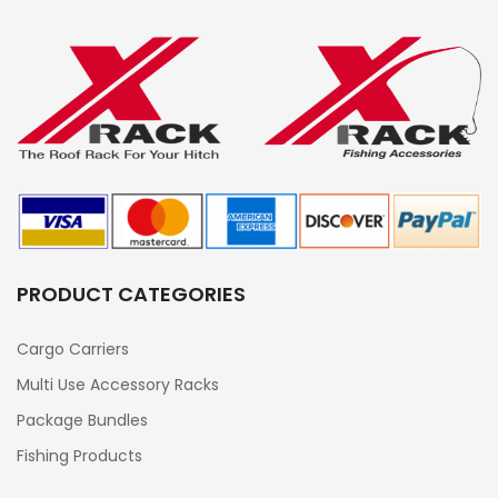
PRODUCT CATEGORIES
Cargo Carriers
Multi Use Accessory Racks
Package Bundles
Fishing Products