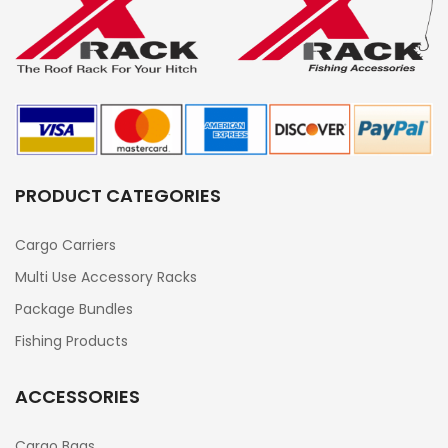
PRODUCT CATEGORIES
Cargo Carriers
Multi Use Accessory Racks
Package Bundles
Fishing Products
ACCESSORIES
Cargo Bags