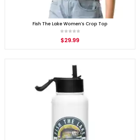
Fish The Lake Women’s Crop Top
$
29.99