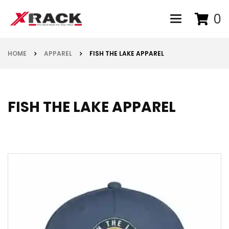
0
Toggle navigat
HOME
APPAREL
FISH THE LAKE APPAREL
FISH THE LAKE APPAREL