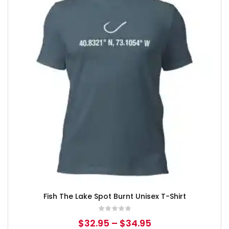
Fish The Lake Spot Burnt Unisex T-Shirt
$
32.95
–
$
34.95