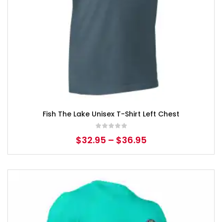
Fish The Lake Unisex T-Shirt Left Chest
$
32.95
–
$
36.95