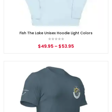
Fish The Lake Unisex Hoodie Light Colors
$
49.95
–
$
53.95