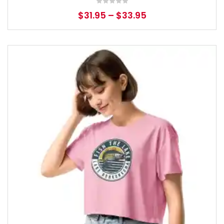
$
31.95
–
$
33.95