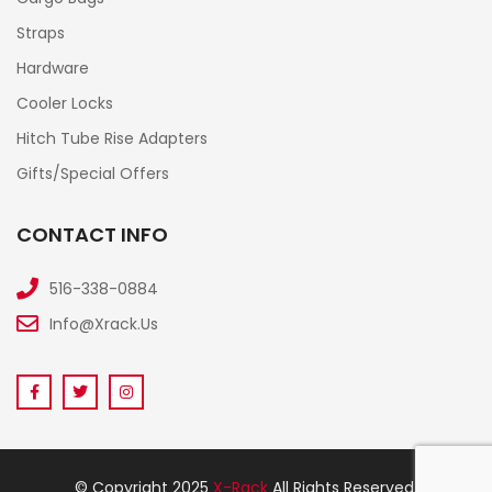
Straps
Hardware
Cooler Locks
Hitch Tube Rise Adapters
Gifts/Special Offers
CONTACT INFO
516-338-0884
Info@xrack.us
© Copyright 2025
X-Rack
All Rights Reserved.