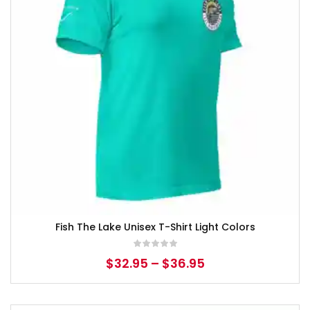
Fish The Lake Unisex T-Shirt Light Colors
$
32.95
–
$
36.95