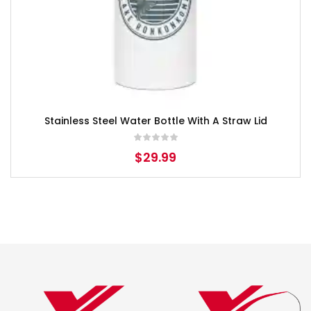
Stainless Steel Water Bottle With A Straw Lid
$
29.99