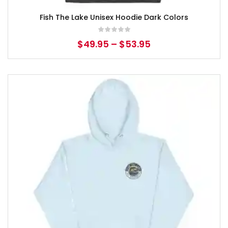
Fish The Lake Unisex Hoodie Dark Colors
$
49.95
–
$
53.95