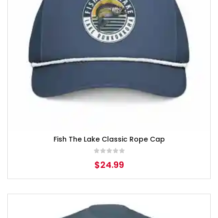
Fish The Lake Classic Rope Cap
$
24.99