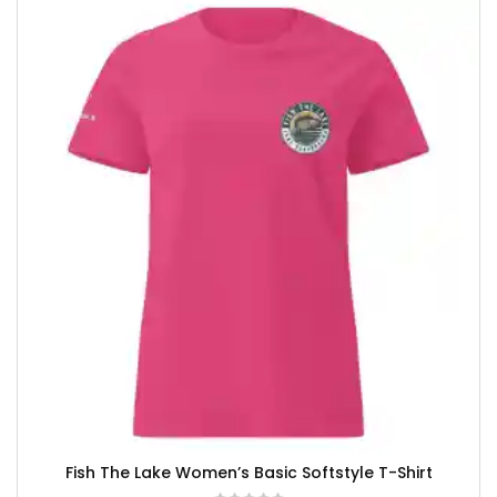
Fish The Lake Women’s Basic Softstyle T-Shirt