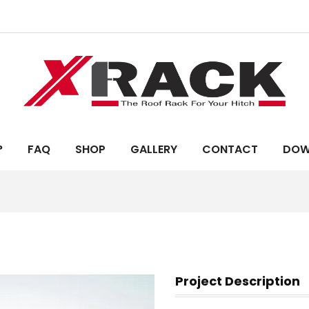
?
FAQ
SHOP
GALLERY
CONTACT
DOW
Project Description