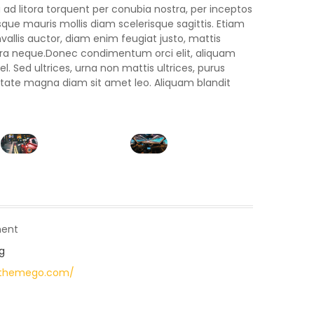
 ad litora torquent per conubia nostra, per inceptos
ue mauris mollis diam scelerisque sagittis. Etiam
llis auctor, diam enim feugiat justo, mattis
rra neque.Donec condimentum orci elit, aliquam
. Sed ultrices, urna non mattis ultrices, purus
lputate magna diam sit amet leo. Aliquam blandit
ent
g
pthemego.com/