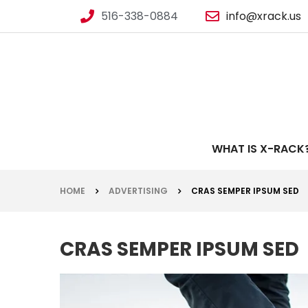
516-338-0884
info@xrack.us
WHAT IS X-RACK
HOME
ADVERTISING
CRAS SEMPER IPSUM SED
CRAS SEMPER IPSUM SED