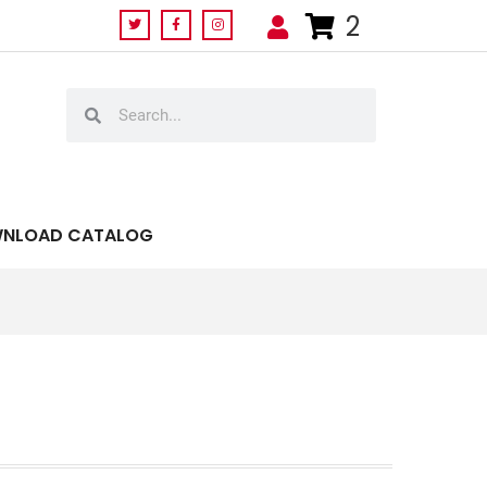
2
NLOAD CATALOG