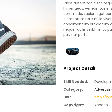
Class aptent taciti sociosqu
himenaeos. Aenean scelerisq
commodo, sapien eget conva
elementum risus nulla vive
condimentum elit dictum vel
neque facilisis nibh, in vu
pulvinar porta.
Project Detail
Skill Needed:
Developm
Category:
Advertisin
URL:
http://w
Copyright:
Aenean