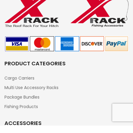
PRODUCT CATEGORIES
Cargo Carriers
Multi Use Accessory Racks
Package Bundles
Fishing Products
ACCESSORIES