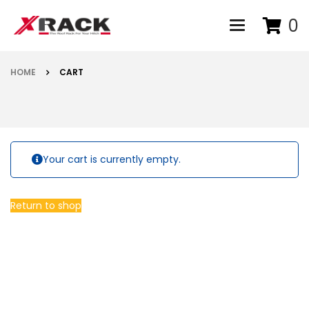
0
Toggle navigat
HOME
CART
Your cart is currently empty.
Return to shop